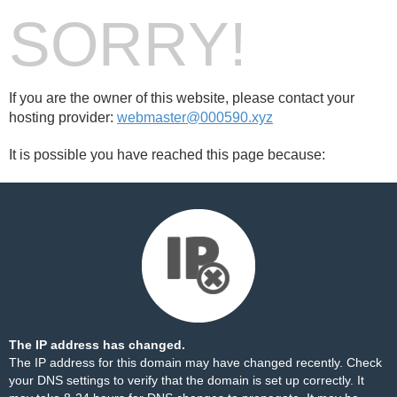
SORRY!
If you are the owner of this website, please contact your
hosting provider:
webmaster@000590.xyz
It is possible you have reached this page because:
The IP address has changed.
The IP address for this domain may have changed recently. Check
your DNS settings to verify that the domain is set up correctly. It