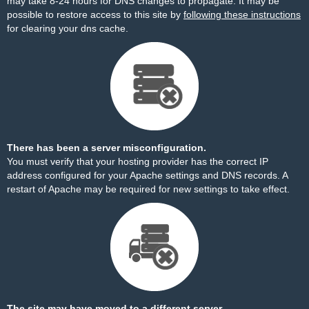
may take 8-24 hours for DNS changes to propagate. It may be
possible to restore access to this site by
following these instructions
for clearing your dns cache.
There has been a server misconfiguration.
You must verify that your hosting provider has the correct IP
address configured for your Apache settings and DNS records. A
restart of Apache may be required for new settings to take effect.
The site may have moved to a different server.